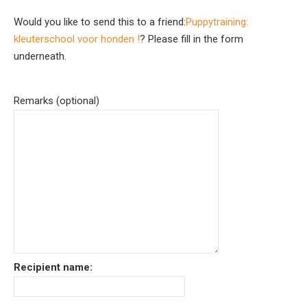
Would you like to send this to a friend:
Puppytraining:
kleuterschool voor honden !
? Please fill in the form
underneath.
Remarks (optional)
Recipient name: