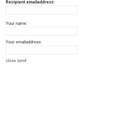
Recipient emailaddress:
Your name:
Your emailaddress:
close
send